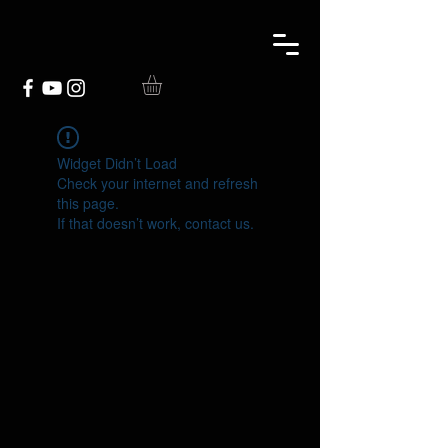
Widget Didn’t Load
Check your internet and refresh
this page.
If that doesn’t work, contact us.